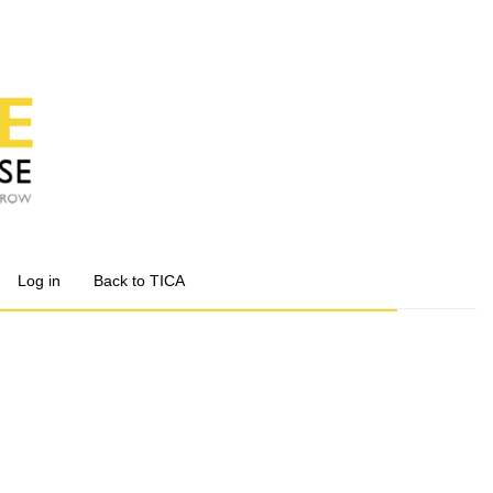
Log in
Back to TICA