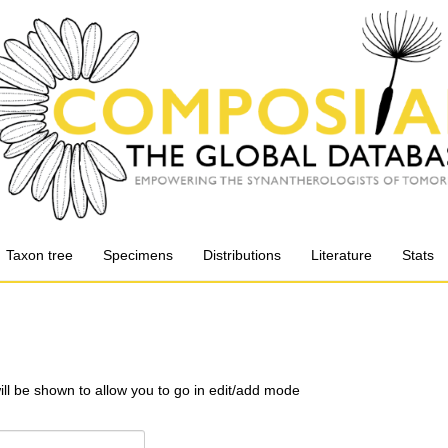
Taxon tree
Specimens
Distributions
Literature
Stats
will be shown to allow you to go in edit/add mode