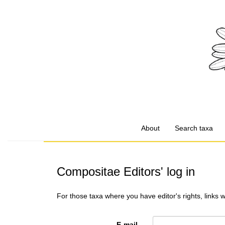
About
Search taxa
Compositae Editors' log in
For those taxa where you have editor's rights, links 
E-mail