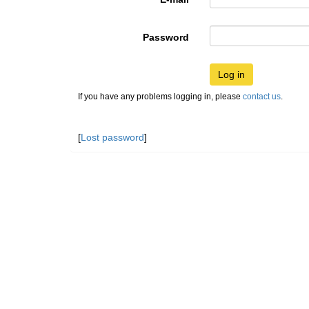
Password
Log in
If you have any problems logging in, please
contact us
.
[
Lost password
]