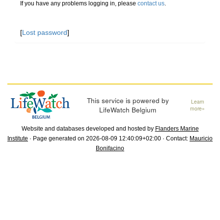
If you have any problems logging in, please
contact us
.
[
Lost password
]
This service is powered by
Learn
LifeWatch Belgium
more»
Website and databases developed and hosted by
Flanders Marine
Institute
· Page generated on 2026-08-09 12:40:09+02:00 · Contact:
Mauricio
Bonifacino