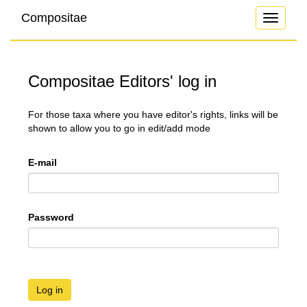
Compositae
Toggle
navigati
Compositae Editors' log in
For those taxa where you have editor's rights, links will be
shown to allow you to go in edit/add mode
E-mail
Password
Log in