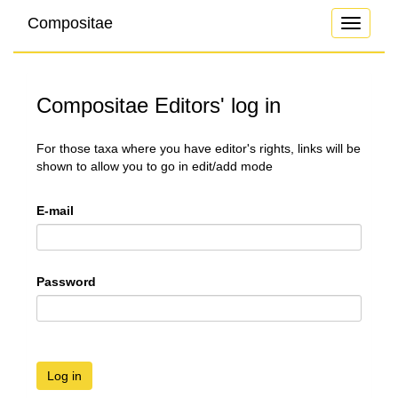
Compositae
Toggle
navigati
Compositae Editors' log in
For those taxa where you have editor's rights, links will be
shown to allow you to go in edit/add mode
E-mail
Password
Log in