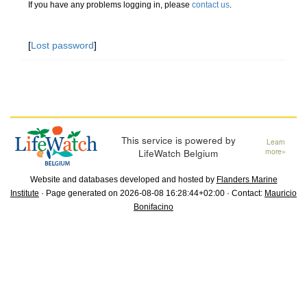
If you have any problems logging in, please
contact us
.
[
Lost password
]
This service is powered by
Learn
LifeWatch Belgium
more»
Website and databases developed and hosted by
Flanders Marine
Institute
· Page generated on 2026-08-08 16:28:44+02:00 · Contact:
Mauricio
Bonifacino