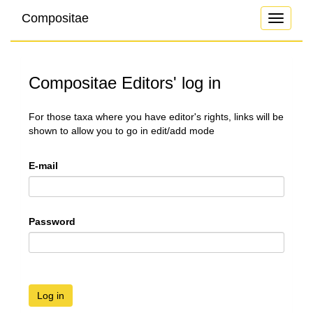
Compositae
Toggle
navigati
Compositae Editors' log in
For those taxa where you have editor's rights, links will be
shown to allow you to go in edit/add mode
E-mail
Password
Log in