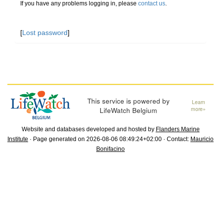
If you have any problems logging in, please
contact us
.
[
Lost password
]
This service is powered by
Learn
LifeWatch Belgium
more»
Website and databases developed and hosted by
Flanders Marine
Institute
· Page generated on 2026-08-06 08:49:24+02:00 · Contact:
Mauricio
Bonifacino