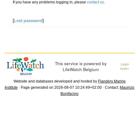
If you have any problems logging in, please
contact us
.
[
Lost password
]
This service is powered by
Learn
LifeWatch Belgium
more»
Website and databases developed and hosted by
Flanders Marine
Institute
· Page generated on 2026-08-07 10:24:49+02:00 · Contact:
Mauricio
Bonifacino