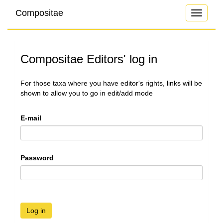
Compositae
Toggle
navigati
Compositae Editors' log in
For those taxa where you have editor's rights, links will be
shown to allow you to go in edit/add mode
E-mail
Password
Log in