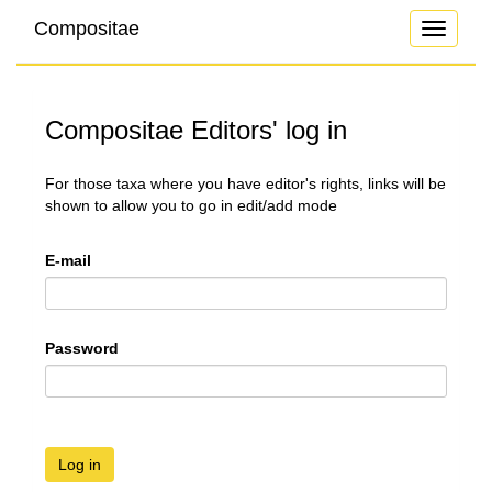
Compositae
Toggle
navigati
Compositae Editors' log in
For those taxa where you have editor's rights, links will be
shown to allow you to go in edit/add mode
E-mail
Password
Log in