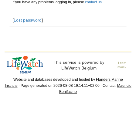
If you have any problems logging in, please
contact us
.
[
Lost password
]
This service is powered by
Learn
LifeWatch Belgium
more»
Website and databases developed and hosted by
Flanders Marine
Institute
· Page generated on 2026-08-08 19:14:11+02:00 · Contact:
Mauricio
Bonifacino