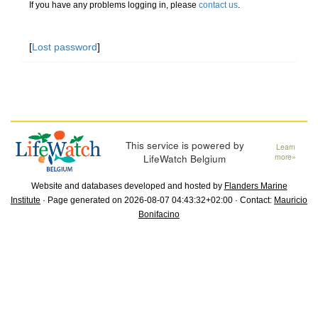
If you have any problems logging in, please
contact us
.
[
Lost password
]
This service is powered by
Learn
LifeWatch Belgium
more»
Website and databases developed and hosted by
Flanders Marine
Institute
· Page generated on 2026-08-07 04:43:32+02:00 · Contact:
Mauricio
Bonifacino