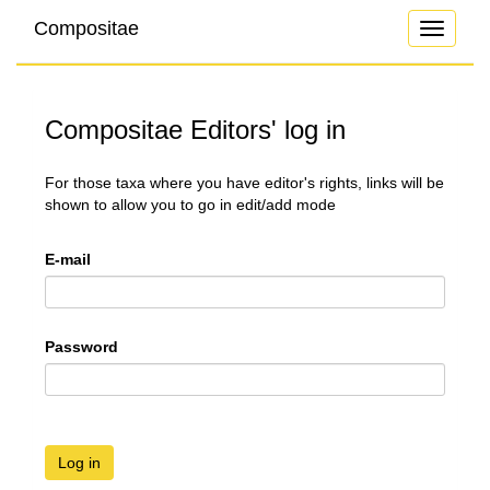
Compositae
Toggle
navigati
Compositae Editors' log in
For those taxa where you have editor's rights, links will be
shown to allow you to go in edit/add mode
E-mail
Password
Log in