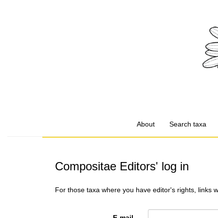
About
Search taxa
Compositae Editors' log in
For those taxa where you have editor's rights, links 
E-mail