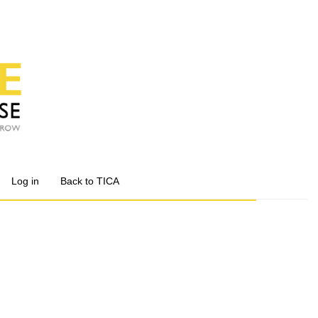
Log in
Back to TICA