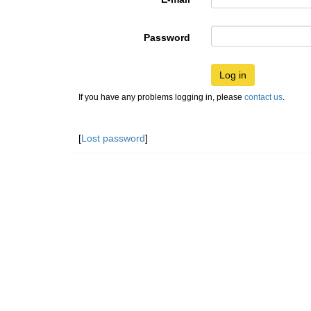
Password
Log in
If you have any problems logging in, please
contact us
.
[
Lost password
]