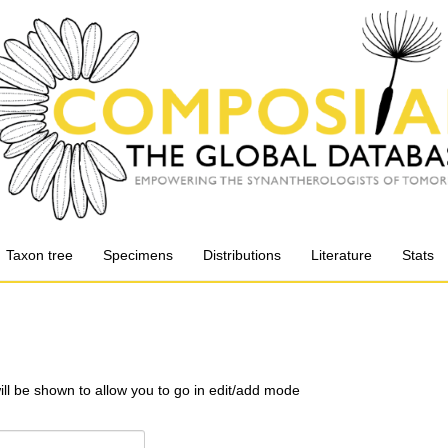
Taxon tree
Specimens
Distributions
Literature
Stats
will be shown to allow you to go in edit/add mode