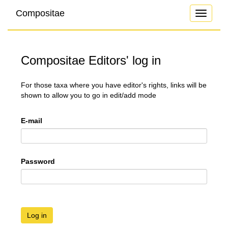
Compositae
Toggle
navigati
Compositae Editors' log in
For those taxa where you have editor's rights, links will be
shown to allow you to go in edit/add mode
E-mail
Password
Log in