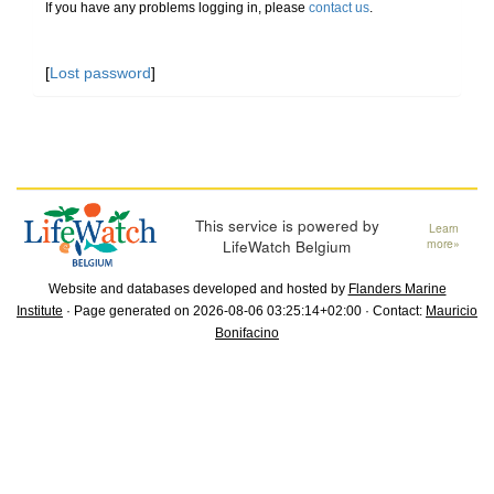
If you have any problems logging in, please
contact us
.
[
Lost password
]
This service is powered by
Learn
LifeWatch Belgium
more»
Website and databases developed and hosted by
Flanders Marine
Institute
· Page generated on 2026-08-06 03:25:14+02:00 · Contact:
Mauricio
Bonifacino