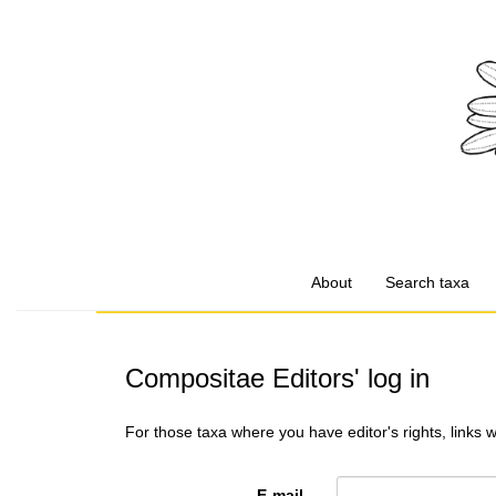
About
Search taxa
Compositae Editors' log in
For those taxa where you have editor's rights, links 
E-mail