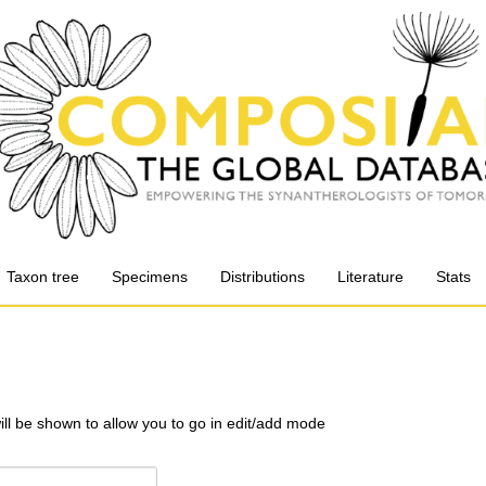
Taxon tree
Specimens
Distributions
Literature
Stats
will be shown to allow you to go in edit/add mode