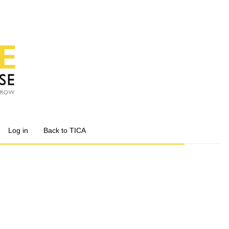
Log in
Back to TICA