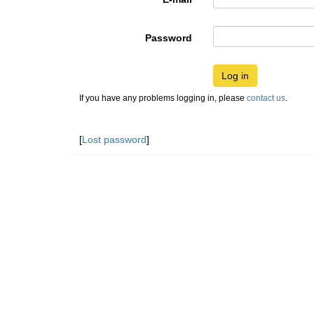
Password
Log in
If you have any problems logging in, please
contact us
.
[
Lost password
]