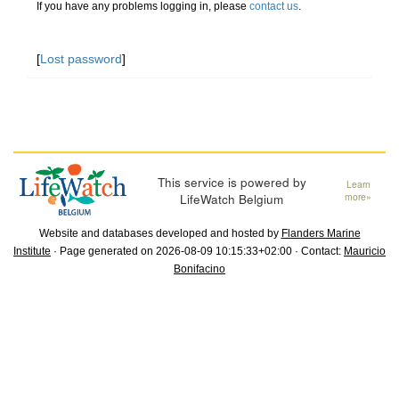
If you have any problems logging in, please
contact us
.
[
Lost password
]
This service is powered by
Learn
LifeWatch Belgium
more»
Website and databases developed and hosted by
Flanders Marine
Institute
· Page generated on 2026-08-09 10:15:33+02:00 · Contact:
Mauricio
Bonifacino