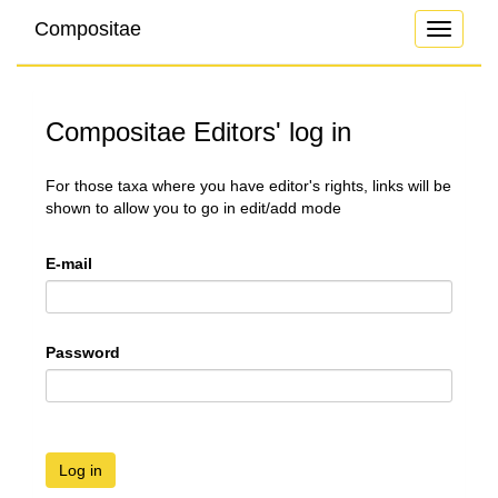
Compositae
Toggle
navigati
Compositae Editors' log in
For those taxa where you have editor's rights, links will be
shown to allow you to go in edit/add mode
E-mail
Password
Log in