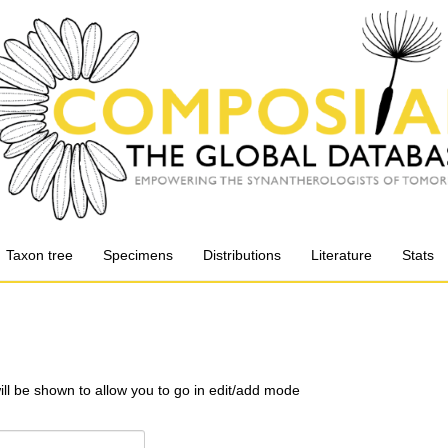
Taxon tree
Specimens
Distributions
Literature
Stats
will be shown to allow you to go in edit/add mode