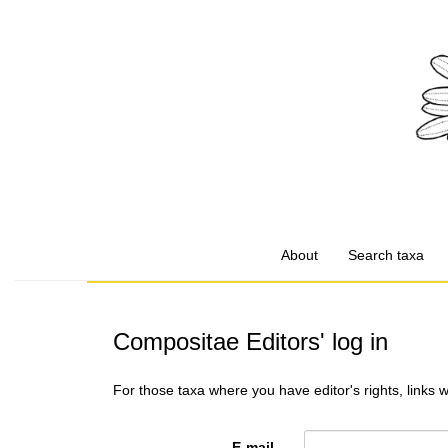
About
Search taxa
Compositae Editors' log in
For those taxa where you have editor's rights, links 
E-mail