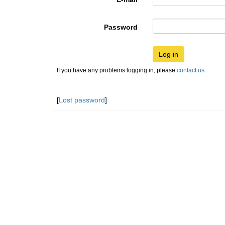
Password
Log in
If you have any problems logging in, please
contact us
.
[
Lost password
]