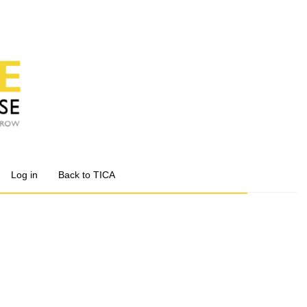
Log in
Back to TICA