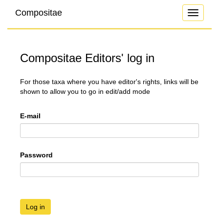
Compositae
Toggle
navigati
Compositae Editors' log in
For those taxa where you have editor's rights, links will be
shown to allow you to go in edit/add mode
E-mail
Password
Log in