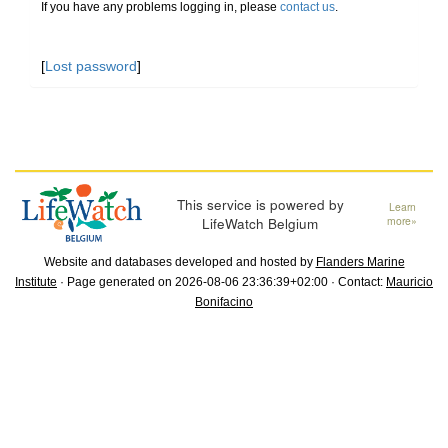
If you have any problems logging in, please
contact us
.
[
Lost password
]
This service is powered by
Learn
LifeWatch Belgium
more»
Website and databases developed and hosted by
Flanders Marine
Institute
· Page generated on 2026-08-06 23:36:39+02:00 · Contact:
Mauricio
Bonifacino