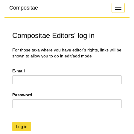
Compositae
Toggle
navigati
Compositae Editors' log in
For those taxa where you have editor's rights, links will be
shown to allow you to go in edit/add mode
E-mail
Password
Log in