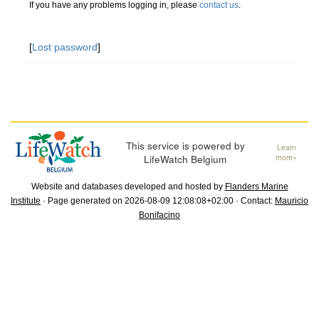
If you have any problems logging in, please
contact us
.
[
Lost password
]
This service is powered by
Learn
LifeWatch Belgium
more»
Website and databases developed and hosted by
Flanders Marine
Institute
· Page generated on 2026-08-09 12:08:08+02:00 · Contact:
Mauricio
Bonifacino