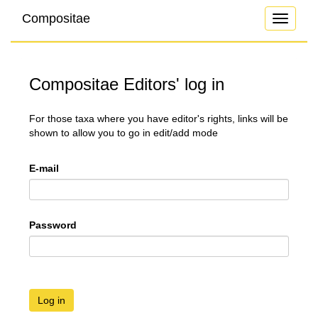
Compositae
Toggle
navigati
Compositae Editors' log in
For those taxa where you have editor's rights, links will be
shown to allow you to go in edit/add mode
E-mail
Password
Log in