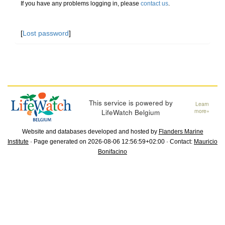
If you have any problems logging in, please
contact us
.
[
Lost password
]
This service is powered by
Learn
LifeWatch Belgium
more»
Website and databases developed and hosted by
Flanders Marine
Institute
· Page generated on 2026-08-06 12:56:59+02:00 · Contact:
Mauricio
Bonifacino