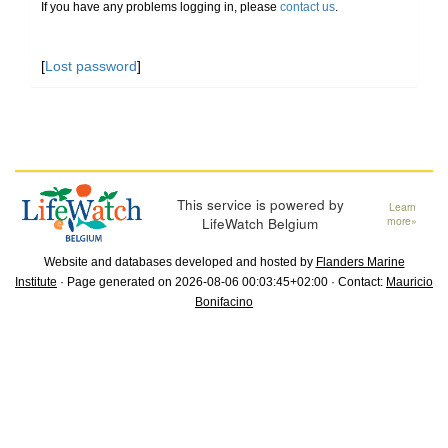
If you have any problems logging in, please
contact us
.
[
Lost password
]
This service is powered by
Learn
LifeWatch Belgium
more»
Website and databases developed and hosted by
Flanders Marine
Institute
· Page generated on 2026-08-06 00:03:45+02:00 · Contact:
Mauricio
Bonifacino