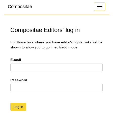
Compositae
Toggle
navigati
Compositae Editors' log in
For those taxa where you have editor's rights, links will be
shown to allow you to go in edit/add mode
E-mail
Password
Log in