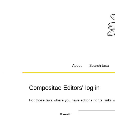
About
Search taxa
Compositae Editors' log in
For those taxa where you have editor's rights, links 
E-mail