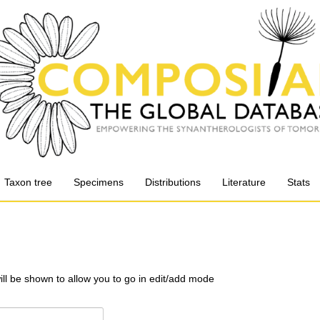
Taxon tree
Specimens
Distributions
Literature
Stats
will be shown to allow you to go in edit/add mode