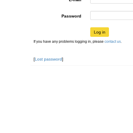
Password
Log in
If you have any problems logging in, please
contact us
.
[
Lost password
]