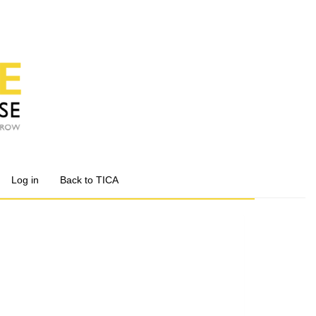
Log in
Back to TICA