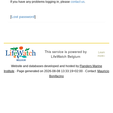
If you have any problems logging in, please
contact us
.
[
Lost password
]
This service is powered by
Learn
LifeWatch Belgium
more»
Website and databases developed and hosted by
Flanders Marine
Institute
· Page generated on 2026-08-08 13:33:19+02:00 · Contact:
Mauricio
Bonifacino