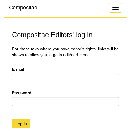
Compositae
Toggle
navigati
Compositae Editors' log in
For those taxa where you have editor's rights, links will be
shown to allow you to go in edit/add mode
E-mail
Password
Log in