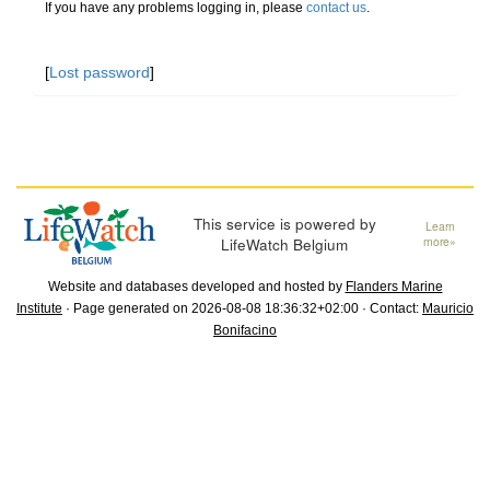
If you have any problems logging in, please
contact us
.
[
Lost password
]
This service is powered by
Learn
LifeWatch Belgium
more»
Website and databases developed and hosted by
Flanders Marine
Institute
· Page generated on 2026-08-08 18:36:32+02:00 · Contact:
Mauricio
Bonifacino