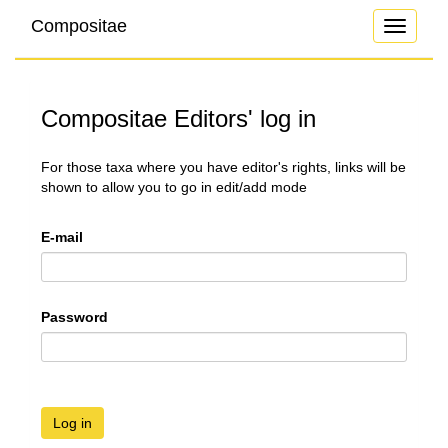
Compositae
Toggle
navigati
Compositae Editors' log in
For those taxa where you have editor's rights, links will be
shown to allow you to go in edit/add mode
E-mail
Password
Log in