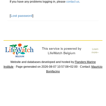
If you have any problems logging in, please
contact us
.
[
Lost password
]
This service is powered by
Learn
LifeWatch Belgium
more»
Website and databases developed and hosted by
Flanders Marine
Institute
· Page generated on 2026-08-07 10:57:08+02:00 · Contact:
Mauricio
Bonifacino