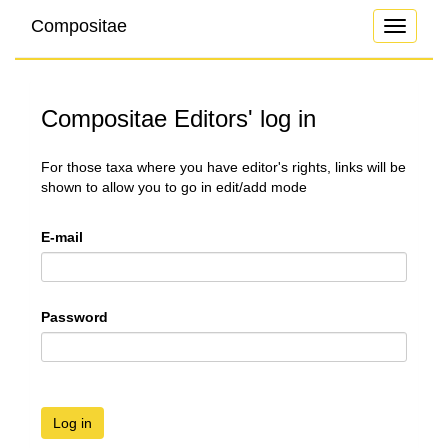
Compositae
Toggle
navigati
Compositae Editors' log in
For those taxa where you have editor's rights, links will be
shown to allow you to go in edit/add mode
E-mail
Password
Log in