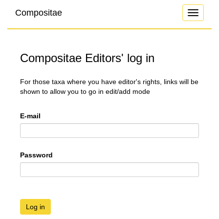
Compositae
Toggle
navigati
Compositae Editors' log in
For those taxa where you have editor's rights, links will be
shown to allow you to go in edit/add mode
E-mail
Password
Log in