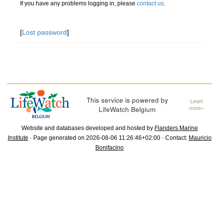
If you have any problems logging in, please
contact us
.
[
Lost password
]
This service is powered by
Learn
LifeWatch Belgium
more»
Website and databases developed and hosted by
Flanders Marine
Institute
· Page generated on 2026-08-06 11:26:46+02:00 · Contact:
Mauricio
Bonifacino