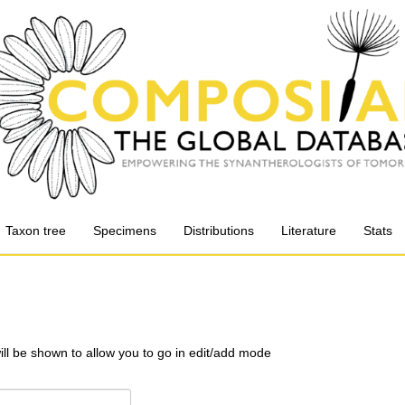
Taxon tree
Specimens
Distributions
Literature
Stats
will be shown to allow you to go in edit/add mode