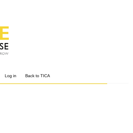
Log in
Back to TICA