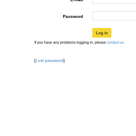
Password
Log in
If you have any problems logging in, please
contact us
.
[
Lost password
]