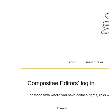
About
Search taxa
Compositae Editors' log in
For those taxa where you have editor's rights, links 
E-mail