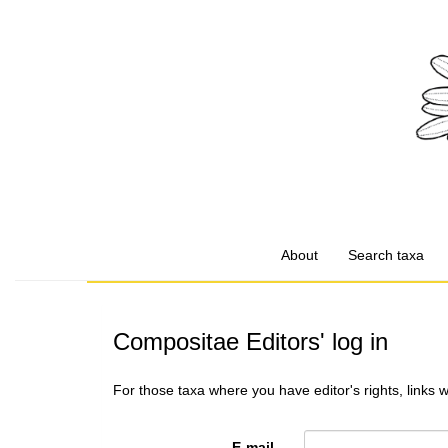
About
Search taxa
Compositae Editors' log in
For those taxa where you have editor's rights, links 
E-mail