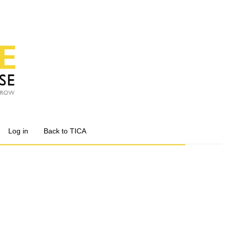
Log in
Back to TICA