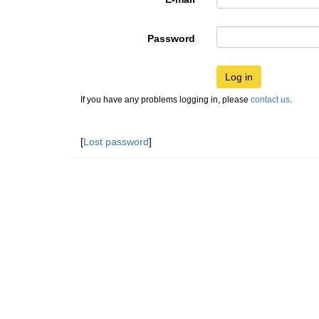
Password
Log in
If you have any problems logging in, please
contact us
.
[
Lost password
]