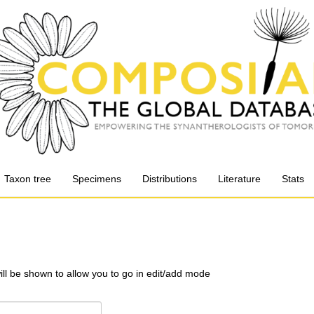
Taxon tree
Specimens
Distributions
Literature
Stats
will be shown to allow you to go in edit/add mode