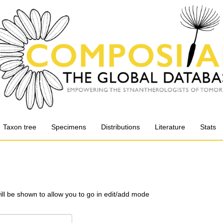
Taxon tree
Specimens
Distributions
Literature
Stats
will be shown to allow you to go in edit/add mode