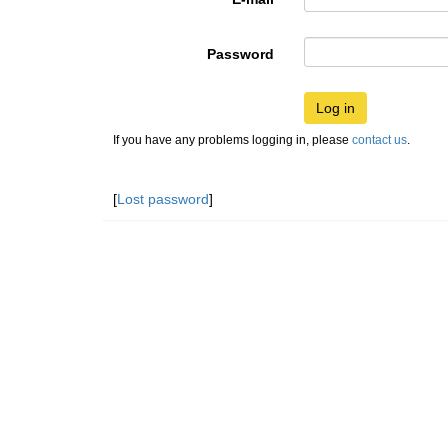
Password
Log in
If you have any problems logging in, please
contact us
.
[
Lost password
]