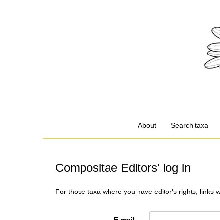
About
Search taxa
Compositae Editors' log in
For those taxa where you have editor's rights, links 
E-mail