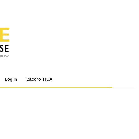
Log in
Back to TICA