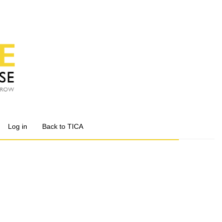
Log in
Back to TICA