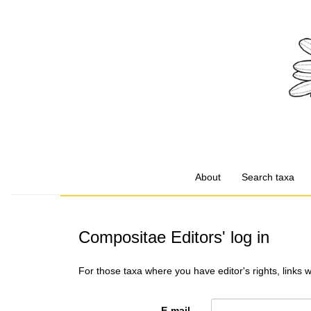
About
Search taxa
Compositae Editors' log in
For those taxa where you have editor's rights, links 
E-mail