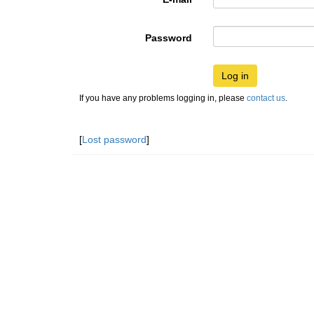
Password
Log in
If you have any problems logging in, please
contact us
.
[
Lost password
]