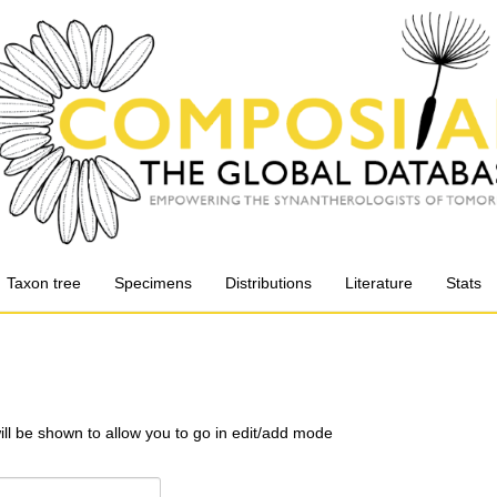
Taxon tree
Specimens
Distributions
Literature
Stats
will be shown to allow you to go in edit/add mode