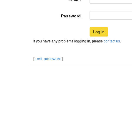
Password
Log in
If you have any problems logging in, please
contact us
.
[
Lost password
]