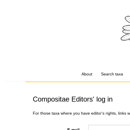
About
Search taxa
Compositae Editors' log in
For those taxa where you have editor's rights, links 
E-mail