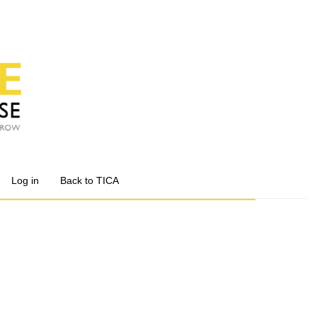
Log in
Back to TICA