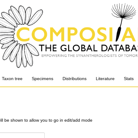
Taxon tree
Specimens
Distributions
Literature
Stats
will be shown to allow you to go in edit/add mode