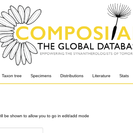
Taxon tree
Specimens
Distributions
Literature
Stats
will be shown to allow you to go in edit/add mode