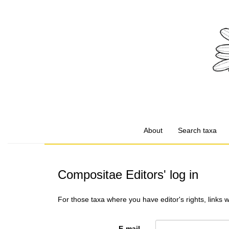
About
Search taxa
Compositae Editors' log in
For those taxa where you have editor's rights, links 
E-mail