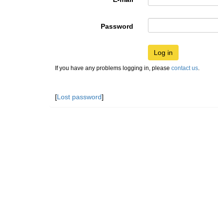
Password
Log in
If you have any problems logging in, please
contact us
.
[
Lost password
]