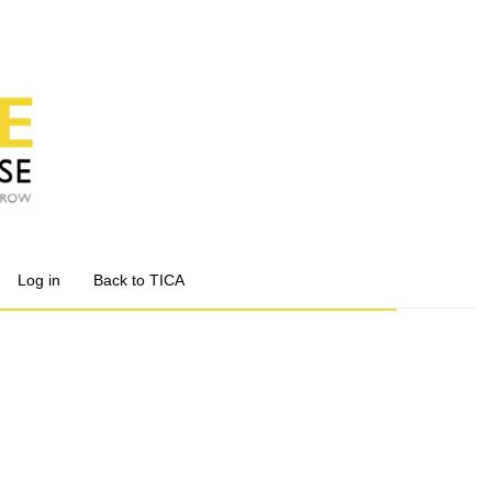
Log in
Back to TICA