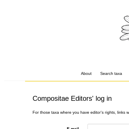
About
Search taxa
Compositae Editors' log in
For those taxa where you have editor's rights, links 
E-mail