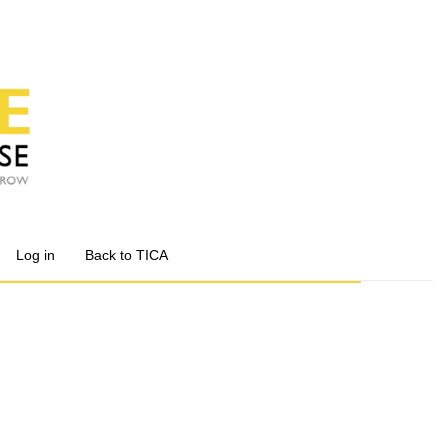
Log in
Back to TICA