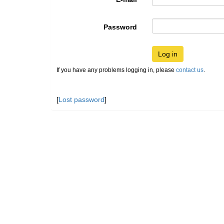
Password
Log in
If you have any problems logging in, please
contact us
.
[
Lost password
]