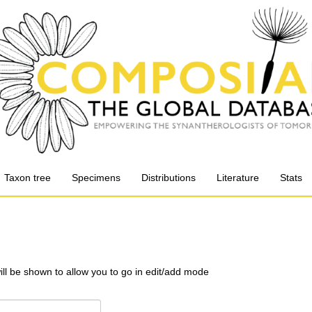
Taxon tree
Specimens
Distributions
Literature
Stats
will be shown to allow you to go in edit/add mode