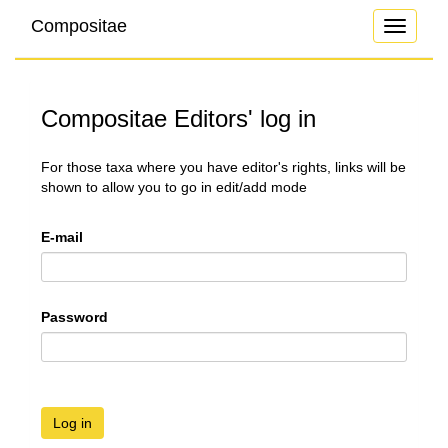
Compositae
Toggle
navigati
Compositae Editors' log in
For those taxa where you have editor's rights, links will be
shown to allow you to go in edit/add mode
E-mail
Password
Log in