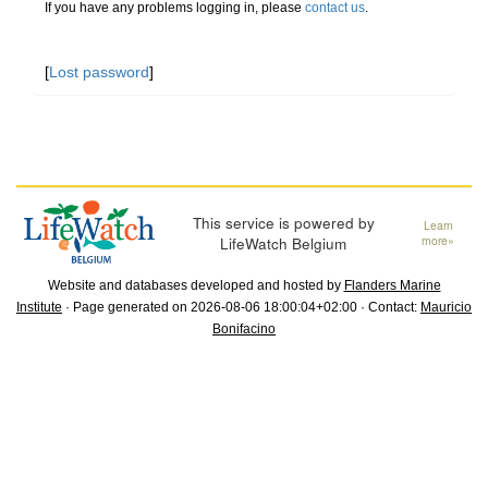
If you have any problems logging in, please
contact us
.
[
Lost password
]
This service is powered by
Learn
LifeWatch Belgium
more»
Website and databases developed and hosted by
Flanders Marine
Institute
· Page generated on 2026-08-06 18:00:04+02:00 · Contact:
Mauricio
Bonifacino