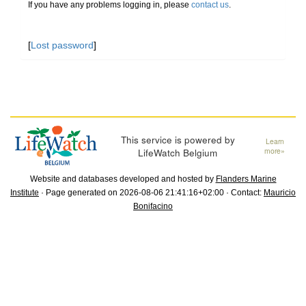
If you have any problems logging in, please
contact us
.
[
Lost password
]
This service is powered by
Learn
LifeWatch Belgium
more»
Website and databases developed and hosted by
Flanders Marine
Institute
· Page generated on 2026-08-06 21:41:16+02:00 · Contact:
Mauricio
Bonifacino