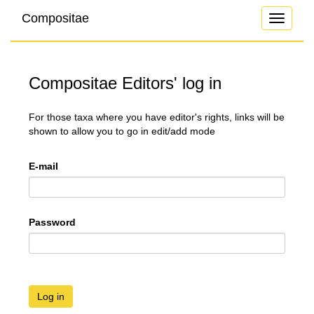
Compositae
Toggle
navigati
Compositae Editors' log in
For those taxa where you have editor's rights, links will be
shown to allow you to go in edit/add mode
E-mail
Password
Log in