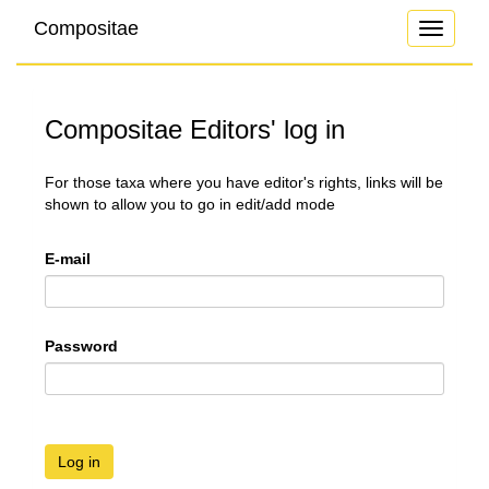
Compositae
Toggle
navigati
Compositae Editors' log in
For those taxa where you have editor's rights, links will be
shown to allow you to go in edit/add mode
E-mail
Password
Log in