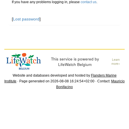
If you have any problems logging in, please
contact us
.
[
Lost password
]
This service is powered by
Learn
LifeWatch Belgium
more»
Website and databases developed and hosted by
Flanders Marine
Institute
· Page generated on 2026-08-08 16:24:54+02:00 · Contact:
Mauricio
Bonifacino