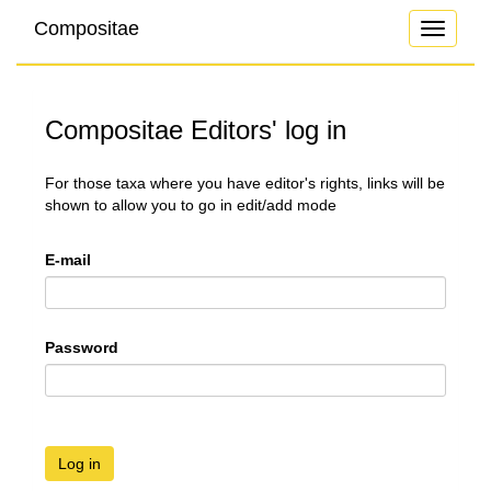
Compositae
Toggle
navigati
Compositae Editors' log in
For those taxa where you have editor's rights, links will be
shown to allow you to go in edit/add mode
E-mail
Password
Log in