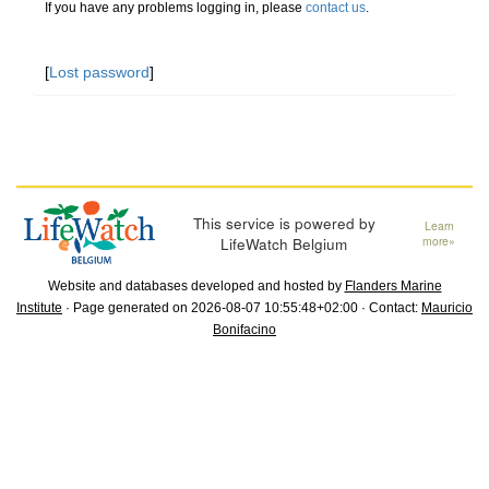
If you have any problems logging in, please
contact us
.
[
Lost password
]
This service is powered by
Learn
LifeWatch Belgium
more»
Website and databases developed and hosted by
Flanders Marine
Institute
· Page generated on 2026-08-07 10:55:48+02:00 · Contact:
Mauricio
Bonifacino