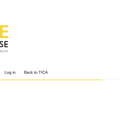
Log in
Back to TICA