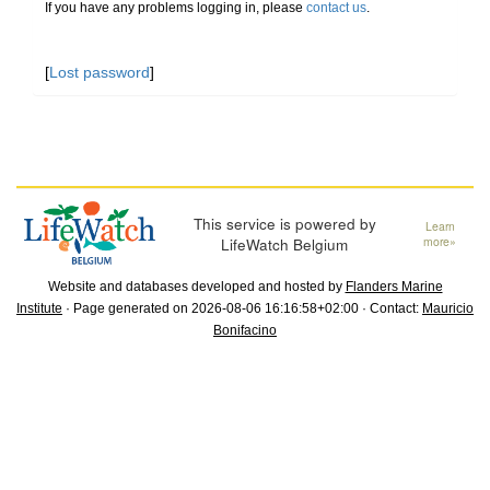
If you have any problems logging in, please
contact us
.
[
Lost password
]
This service is powered by
Learn
LifeWatch Belgium
more»
Website and databases developed and hosted by
Flanders Marine
Institute
· Page generated on 2026-08-06 16:16:58+02:00 · Contact:
Mauricio
Bonifacino