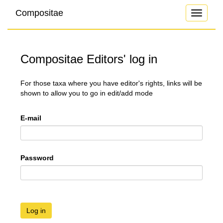
Compositae
Toggle
navigati
Compositae Editors' log in
For those taxa where you have editor's rights, links will be
shown to allow you to go in edit/add mode
E-mail
Password
Log in