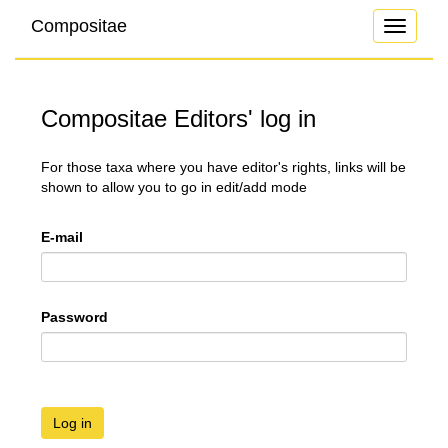
Compositae
Toggle
navigati
Compositae Editors' log in
For those taxa where you have editor's rights, links will be
shown to allow you to go in edit/add mode
E-mail
Password
Log in