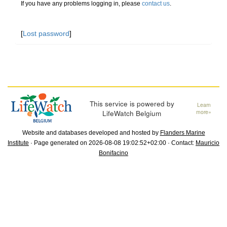
If you have any problems logging in, please
contact us
.
[
Lost password
]
This service is powered by
Learn
LifeWatch Belgium
more»
Website and databases developed and hosted by
Flanders Marine
Institute
· Page generated on 2026-08-08 19:02:52+02:00 · Contact:
Mauricio
Bonifacino