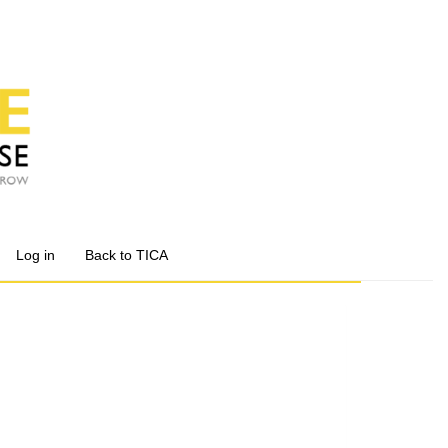
Log in
Back to TICA