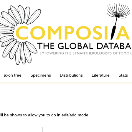
Taxon tree
Specimens
Distributions
Literature
Stats
will be shown to allow you to go in edit/add mode