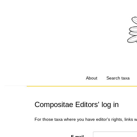
About
Search taxa
Compositae Editors' log in
For those taxa where you have editor's rights, links 
E-mail