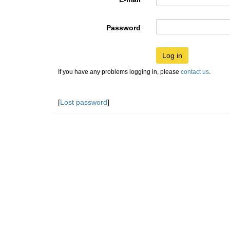
Password
Log in
If you have any problems logging in, please
contact us
.
[
Lost password
]