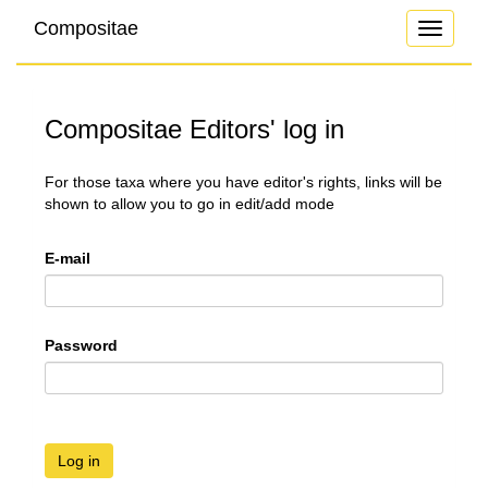
Compositae
Toggle
navigati
Compositae Editors' log in
For those taxa where you have editor's rights, links will be
shown to allow you to go in edit/add mode
E-mail
Password
Log in