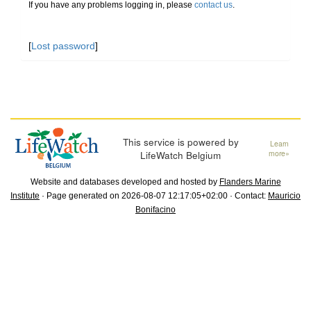
If you have any problems logging in, please
contact us
.
[
Lost password
]
This service is powered by
Learn
LifeWatch Belgium
more»
Website and databases developed and hosted by
Flanders Marine
Institute
· Page generated on 2026-08-07 12:17:05+02:00 · Contact:
Mauricio
Bonifacino