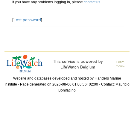
If you have any problems logging in, please
contact us
.
[
Lost password
]
This service is powered by
Learn
LifeWatch Belgium
more»
Website and databases developed and hosted by
Flanders Marine
Institute
· Page generated on 2026-08-06 01:03:36+02:00 · Contact:
Mauricio
Bonifacino