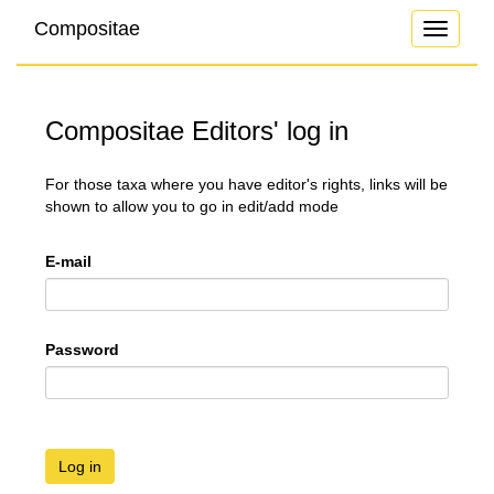
Compositae
Toggle
navigati
Compositae Editors' log in
For those taxa where you have editor's rights, links will be
shown to allow you to go in edit/add mode
E-mail
Password
Log in