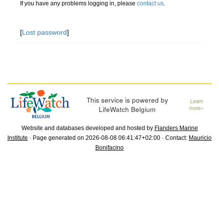
If you have any problems logging in, please
contact us
.
[
Lost password
]
This service is powered by
Learn
LifeWatch Belgium
more»
Website and databases developed and hosted by
Flanders Marine
Institute
· Page generated on 2026-08-08 06:41:47+02:00 · Contact:
Mauricio
Bonifacino