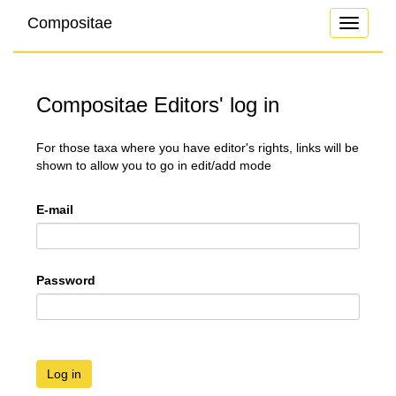
Compositae
Toggle
navigati
Compositae Editors' log in
For those taxa where you have editor's rights, links will be
shown to allow you to go in edit/add mode
E-mail
Password
Log in