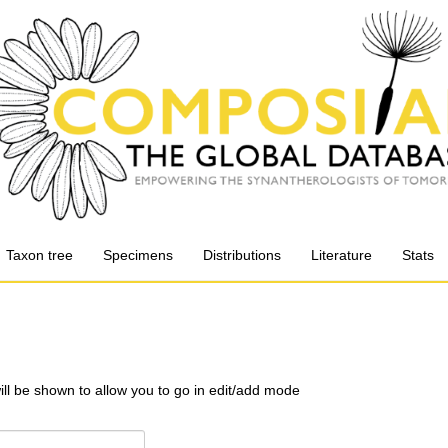
Taxon tree
Specimens
Distributions
Literature
Stats
will be shown to allow you to go in edit/add mode