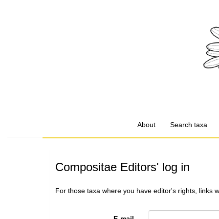
About
Search taxa
Compositae Editors' log in
For those taxa where you have editor's rights, links 
E-mail