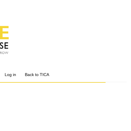
Log in
Back to TICA