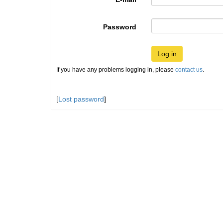
Password
Log in
If you have any problems logging in, please
contact us
.
[
Lost password
]