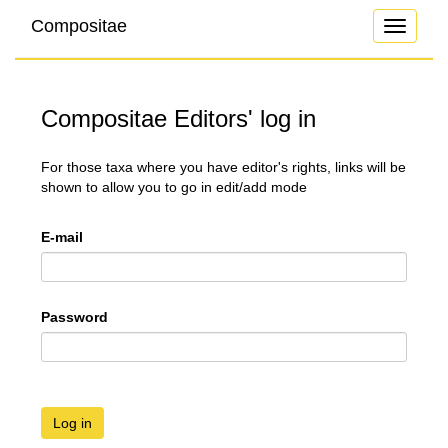
Compositae
Toggle
navigati
Compositae Editors' log in
For those taxa where you have editor's rights, links will be
shown to allow you to go in edit/add mode
E-mail
Password
Log in