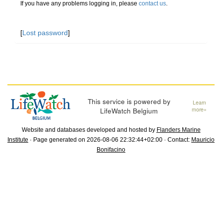
If you have any problems logging in, please
contact us
.
[
Lost password
]
This service is powered by
Learn
LifeWatch Belgium
more»
Website and databases developed and hosted by
Flanders Marine
Institute
· Page generated on 2026-08-06 22:32:44+02:00 · Contact:
Mauricio
Bonifacino