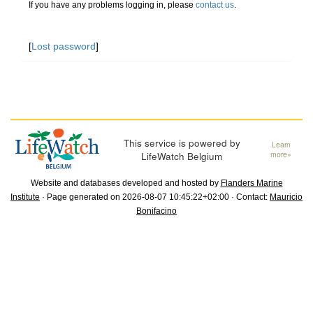
If you have any problems logging in, please
contact us
.
[
Lost password
]
This service is powered by
Learn
LifeWatch Belgium
more»
Website and databases developed and hosted by
Flanders Marine
Institute
· Page generated on 2026-08-07 10:45:22+02:00 · Contact:
Mauricio
Bonifacino