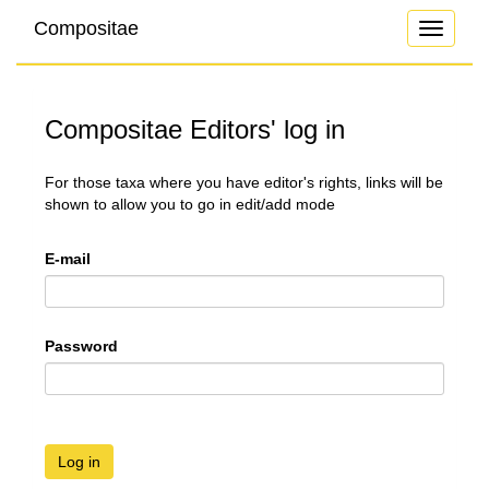
Compositae
Toggle
navigati
Compositae Editors' log in
For those taxa where you have editor's rights, links will be
shown to allow you to go in edit/add mode
E-mail
Password
Log in