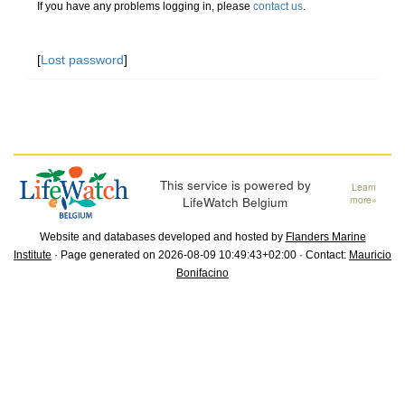
If you have any problems logging in, please
contact us
.
[
Lost password
]
This service is powered by
Learn
LifeWatch Belgium
more»
Website and databases developed and hosted by
Flanders Marine
Institute
· Page generated on 2026-08-09 10:49:43+02:00 · Contact:
Mauricio
Bonifacino