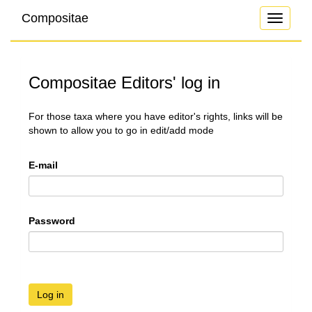
Compositae
Toggle
navigati
Compositae Editors' log in
For those taxa where you have editor's rights, links will be
shown to allow you to go in edit/add mode
E-mail
Password
Log in