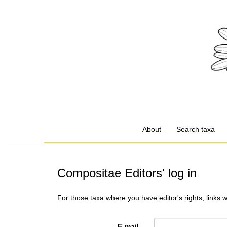
About
Search taxa
Compositae Editors' log in
For those taxa where you have editor's rights, links 
E-mail