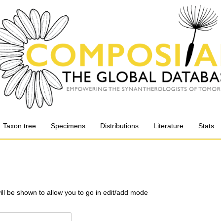
Taxon tree
Specimens
Distributions
Literature
Stats
will be shown to allow you to go in edit/add mode