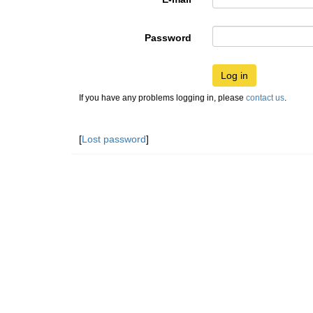
Password
Log in
If you have any problems logging in, please
contact us
.
[
Lost password
]