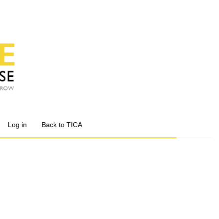
Log in
Back to TICA