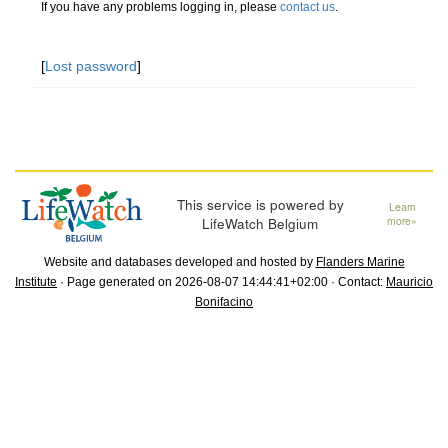
If you have any problems logging in, please
contact us
.
[
Lost password
]
This service is powered by
Learn
LifeWatch Belgium
more»
Website and databases developed and hosted by
Flanders Marine
Institute
· Page generated on 2026-08-07 14:44:41+02:00 · Contact:
Mauricio
Bonifacino