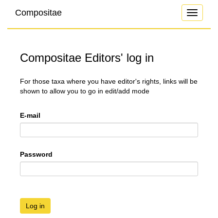
Compositae
Toggle
navigati
Compositae Editors' log in
For those taxa where you have editor's rights, links will be
shown to allow you to go in edit/add mode
E-mail
Password
Log in