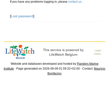
If you have any problems logging in, please
contact us
.
[
Lost password
]
This service is powered by
Learn
LifeWatch Belgium
more»
Website and databases developed and hosted by
Flanders Marine
Institute
· Page generated on 2026-08-09 01:59:32+02:00 · Contact:
Mauricio
Bonifacino