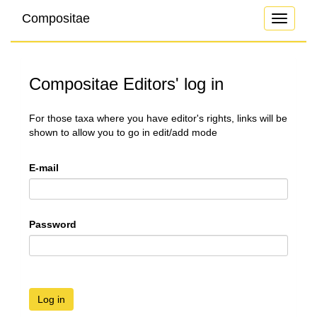
Compositae
Toggle
navigati
Compositae Editors' log in
For those taxa where you have editor's rights, links will be
shown to allow you to go in edit/add mode
E-mail
Password
Log in