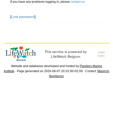
If you have any problems logging in, please
contact us
.
[
Lost password
]
This service is powered by
Learn
LifeWatch Belgium
more»
Website and databases developed and hosted by
Flanders Marine
Institute
· Page generated on 2026-08-07 20:33:36+02:00 · Contact:
Mauricio
Bonifacino