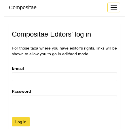
Compositae
Toggle
navigati
Compositae Editors' log in
For those taxa where you have editor's rights, links will be
shown to allow you to go in edit/add mode
E-mail
Password
Log in