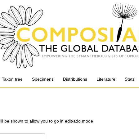
Taxon tree
Specimens
Distributions
Literature
Stats
will be shown to allow you to go in edit/add mode