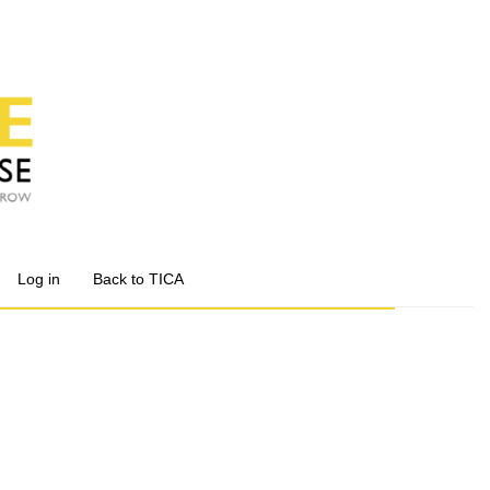
Log in
Back to TICA