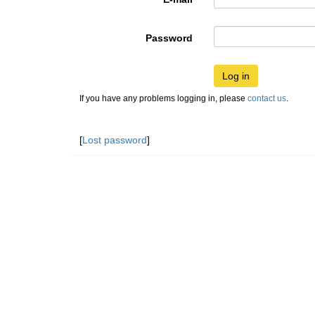
Password
Log in
If you have any problems logging in, please
contact us
.
[
Lost password
]