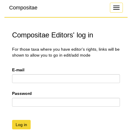
Compositae
Toggle
navigati
Compositae Editors' log in
For those taxa where you have editor's rights, links will be
shown to allow you to go in edit/add mode
E-mail
Password
Log in