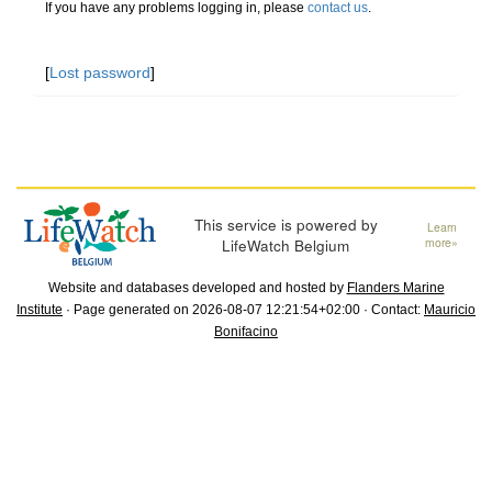
If you have any problems logging in, please
contact us
.
[
Lost password
]
This service is powered by
Learn
LifeWatch Belgium
more»
Website and databases developed and hosted by
Flanders Marine
Institute
· Page generated on 2026-08-07 12:21:54+02:00 · Contact:
Mauricio
Bonifacino